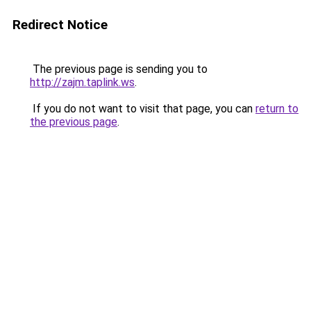
Redirect Notice
The previous page is sending you to
http://zajm.taplink.ws
.
If you do not want to visit that page, you can
return to
the previous page
.