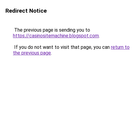
Redirect Notice
The previous page is sending you to
https://casinositemachine.blogspot.com
.
If you do not want to visit that page, you can
return to
the previous page
.