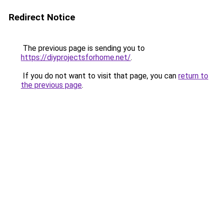
Redirect Notice
The previous page is sending you to
https://diyprojectsforhome.net/
.
If you do not want to visit that page, you can
return to
the previous page
.