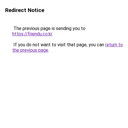
Redirect Notice
The previous page is sending you to
https://friendu.co.kr
.
If you do not want to visit that page, you can
return to
the previous page
.