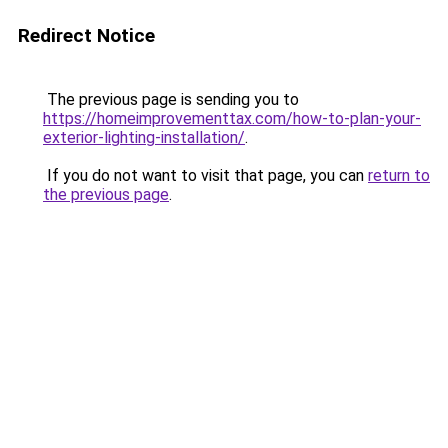
Redirect Notice
The previous page is sending you to
https://homeimprovementtax.com/how-to-plan-your-
exterior-lighting-installation/
.
If you do not want to visit that page, you can
return to
the previous page
.