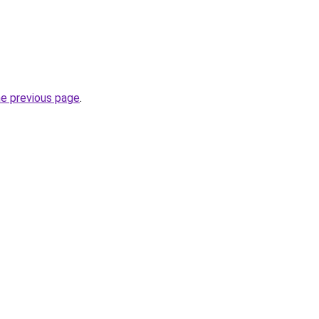
he previous page
.