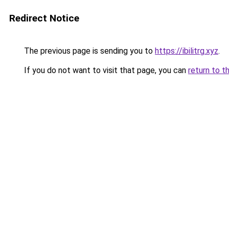
Redirect Notice
The previous page is sending you to
https://ibilitrg.xyz
.
If you do not want to visit that page, you can
return to t