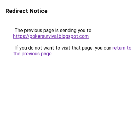
Redirect Notice
The previous page is sending you to
https://pokersurvival.blogspot.com
.
If you do not want to visit that page, you can
return to
the previous page
.