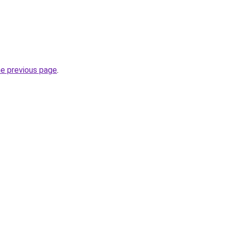
he previous page
.