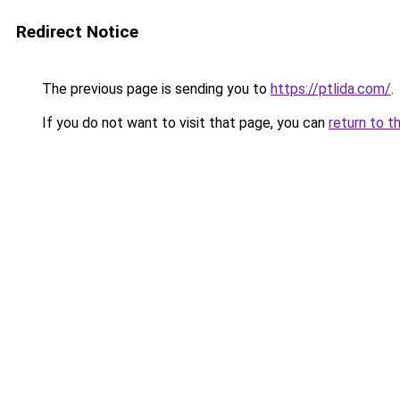
Redirect Notice
The previous page is sending you to
https://ptlida.com/
.
If you do not want to visit that page, you can
return to t