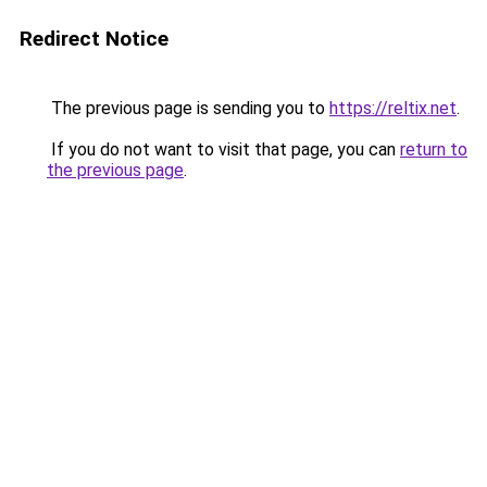
Redirect Notice
The previous page is sending you to
https://reltix.net
.
If you do not want to visit that page, you can
return to
the previous page
.