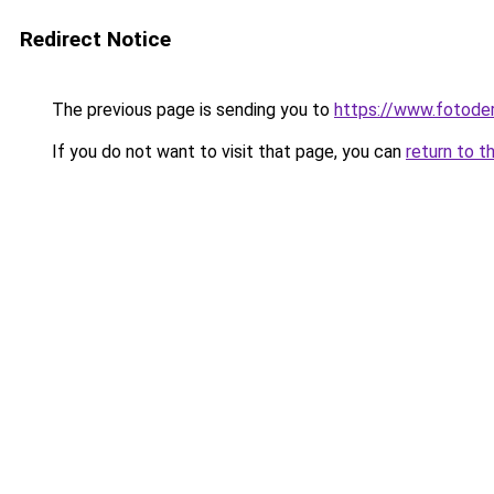
Redirect Notice
The previous page is sending you to
https://www.fotoder
If you do not want to visit that page, you can
return to t