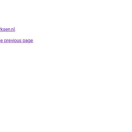
ksen.nl
.
he previous page
.