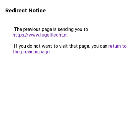
Redirect Notice
The previous page is sending you to
https://www.fugelflecht.nl
.
If you do not want to visit that page, you can
return to
the previous page
.