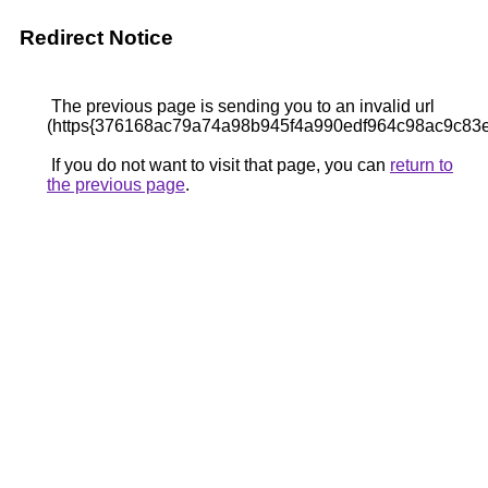
Redirect Notice
The previous page is sending you to an invalid url
(https{376168ac79a74a98b945f4a990edf964c98ac9c83
If you do not want to visit that page, you can
return to
the previous page
.