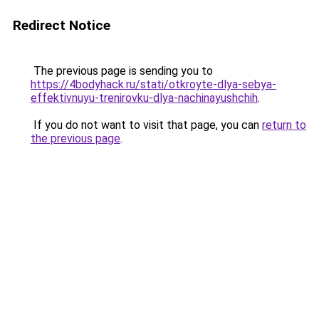
Redirect Notice
The previous page is sending you to
https://4bodyhack.ru/stati/otkroyte-dlya-sebya-
effektivnuyu-trenirovku-dlya-nachinayushchih
.
If you do not want to visit that page, you can
return to
the previous page
.