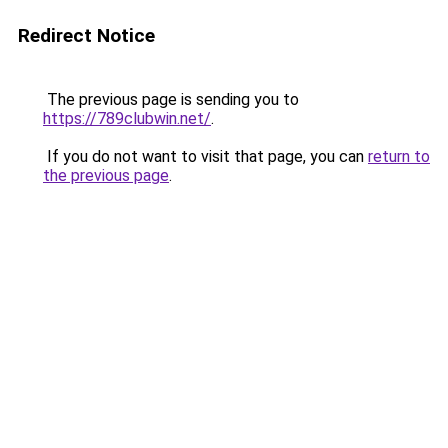
Redirect Notice
The previous page is sending you to
https://789clubwin.net/
.
If you do not want to visit that page, you can
return to
the previous page
.