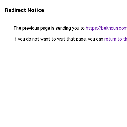
Redirect Notice
The previous page is sending you to
https://bekhoun.co
If you do not want to visit that page, you can
return to t