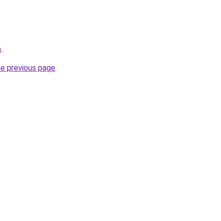
m
.
he previous page
.