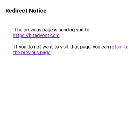
Redirect Notice
The previous page is sending you to
https://bitadvent.com
.
If you do not want to visit that page, you can
return to
the previous page
.