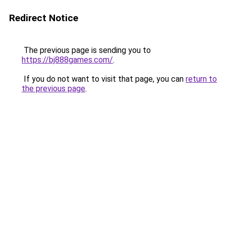
Redirect Notice
The previous page is sending you to
https://bj888games.com/
.
If you do not want to visit that page, you can
return to
the previous page
.