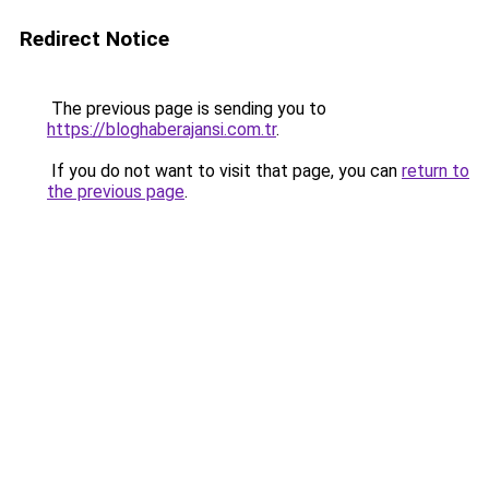
Redirect Notice
The previous page is sending you to
https://bloghaberajansi.com.tr
.
If you do not want to visit that page, you can
return to
the previous page
.