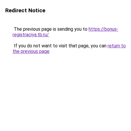
Redirect Notice
The previous page is sending you to
https://bonus-
registraciya.tb.ru/
.
If you do not want to visit that page, you can
return to
the previous page
.