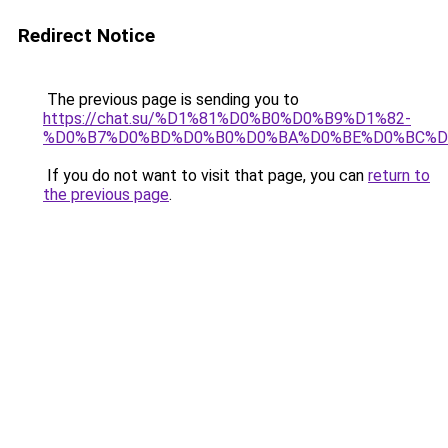
Redirect Notice
The previous page is sending you to
https://chat.su/%D1%81%D0%B0%D0%B9%D1%82-
%D0%B7%D0%BD%D0%B0%D0%BA%D0%BE%D0%BC%D
If you do not want to visit that page, you can
return to
the previous page
.