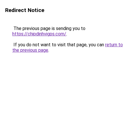
Redirect Notice
The previous page is sending you to
https://chipdinhvigps.com/
.
If you do not want to visit that page, you can
return to
the previous page
.