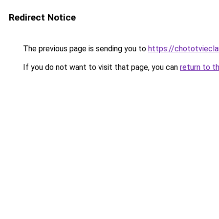
Redirect Notice
The previous page is sending you to
https://chototviecl
If you do not want to visit that page, you can
return to t