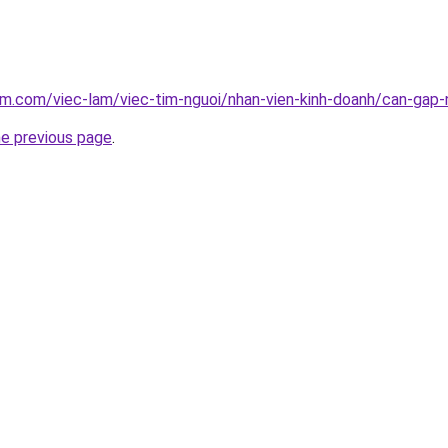
am.com/viec-lam/viec-tim-nguoi/nhan-vien-kinh-doanh/can-gap-n
he previous page
.