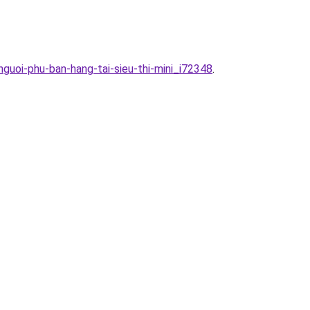
guoi-phu-ban-hang-tai-sieu-thi-mini_i72348
.