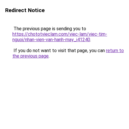
Redirect Notice
The previous page is sending you to
https://chototvieclam.com/viec-lam/viec-tim-
nguoi/nhan-vien-van-hanh-may_i41240
.
If you do not want to visit that page, you can
return to
the previous page
.