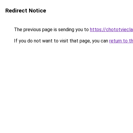
Redirect Notice
The previous page is sending you to
https://chototviecl
If you do not want to visit that page, you can
return to t