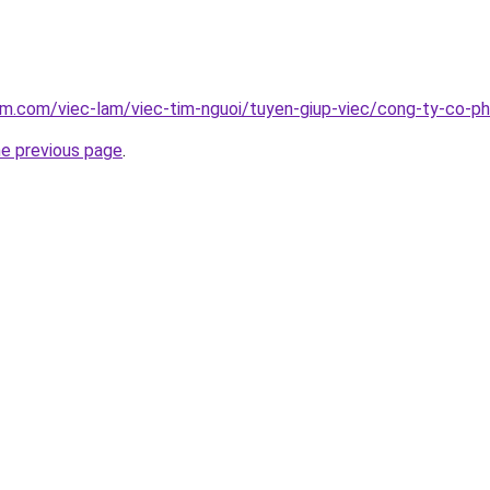
am.com/viec-lam/viec-tim-nguoi/tuyen-giup-viec/cong-ty-co-p
he previous page
.