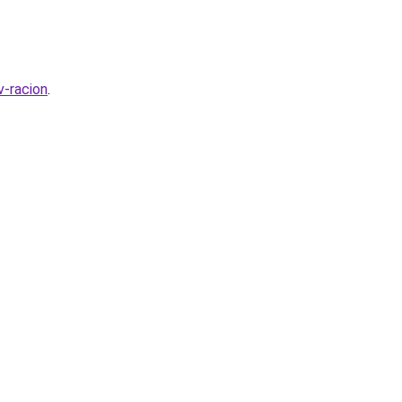
v-racion
.