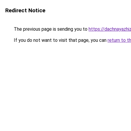
Redirect Notice
The previous page is sending you to
https://dachnayazhi
If you do not want to visit that page, you can
return to t