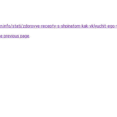
zn.info/stati/zdorovye-recepty-s-shpinatom-kak-vklyuchit-ego-
he previous page
.