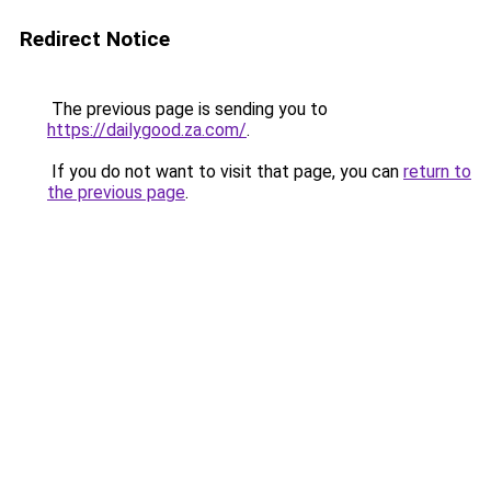
Redirect Notice
The previous page is sending you to
https://dailygood.za.com/
.
If you do not want to visit that page, you can
return to
the previous page
.