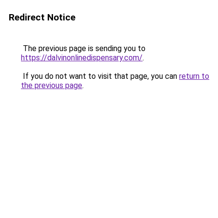
Redirect Notice
The previous page is sending you to
https://dalvinonlinedispensary.com/
.
If you do not want to visit that page, you can
return to
the previous page
.