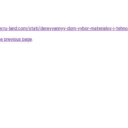
rer.ru-land.com/stati/derevyannyy-dom-vybor-materialov-i-tehnol
he previous page
.