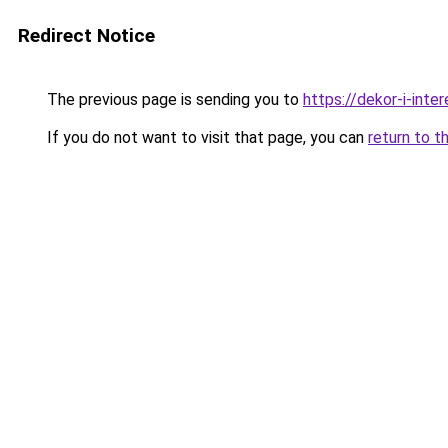
Redirect Notice
The previous page is sending you to
https://dekor-i-inte
If you do not want to visit that page, you can
return to t