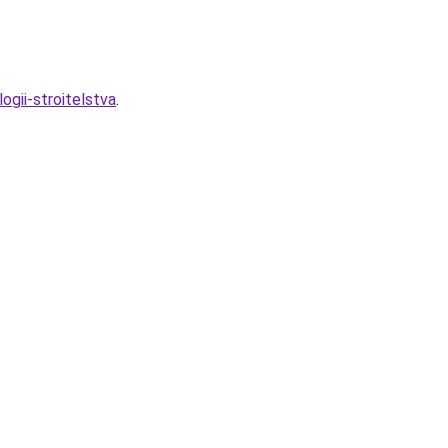
ogii-stroitelstva
.