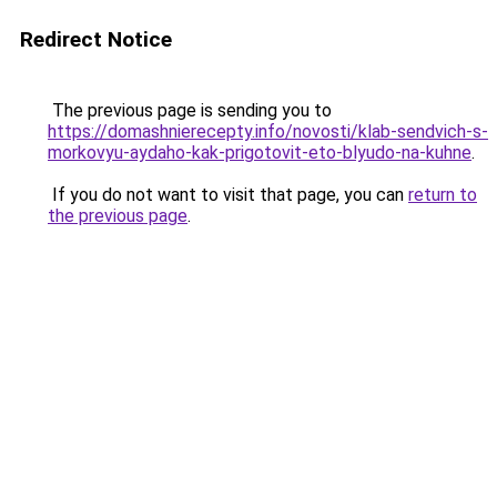
Redirect Notice
The previous page is sending you to
https://domashnierecepty.info/novosti/klab-sendvich-s-
morkovyu-aydaho-kak-prigotovit-eto-blyudo-na-kuhne
.
If you do not want to visit that page, you can
return to
the previous page
.