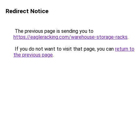
Redirect Notice
The previous page is sending you to
https://eagleracking.com/warehouse-storage-racks
.
If you do not want to visit that page, you can
return to
the previous page
.