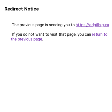
Redirect Notice
The previous page is sending you to
https://edpills.guru
.
If you do not want to visit that page, you can
return to
the previous page
.