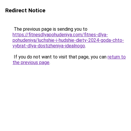
Redirect Notice
The previous page is sending you to
https://fitnesdlyapohudeniya.com/fitnes-dlya-
pohudeniya/luchshie-i-hudshie-diety-2024-goda-chto-
vybrat-dlya-dostizheniya-idealnogo
.
If you do not want to visit that page, you can
return to
the previous page
.