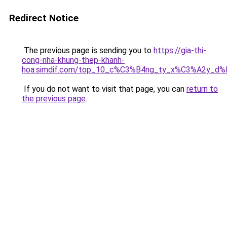
Redirect Notice
The previous page is sending you to
https://gia-thi-
cong-nha-khung-thep-khanh-
hoa.simdif.com/top_10_c%C3%B4ng_ty_x%C3%A2y_d
If you do not want to visit that page, you can
return to
the previous page
.