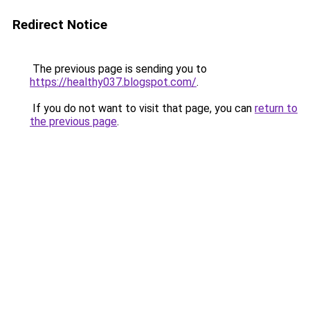
Redirect Notice
The previous page is sending you to
https://healthy037.blogspot.com/
.
If you do not want to visit that page, you can
return to
the previous page
.