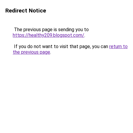
Redirect Notice
The previous page is sending you to
https://healthy209.blogspot.com/
.
If you do not want to visit that page, you can
return to
the previous page
.