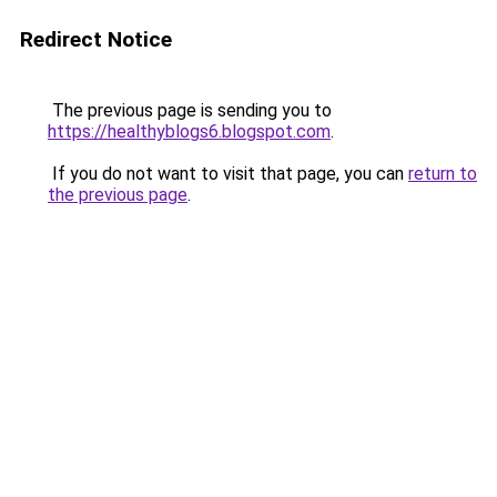
Redirect Notice
The previous page is sending you to
https://healthyblogs6.blogspot.com
.
If you do not want to visit that page, you can
return to
the previous page
.