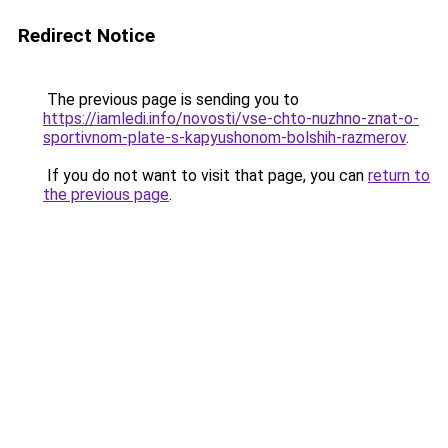
Redirect Notice
The previous page is sending you to
https://iamledi.info/novosti/vse-chto-nuzhno-znat-o-
sportivnom-plate-s-kapyushonom-bolshih-razmerov
.
If you do not want to visit that page, you can
return to
the previous page
.