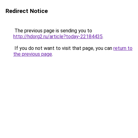
Redirect Notice
The previous page is sending you to
http://hdorg2.ru/article?today-22184435
.
If you do not want to visit that page, you can
return to
the previous page
.