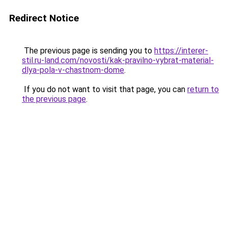
Redirect Notice
The previous page is sending you to
https://interer-
stil.ru-land.com/novosti/kak-pravilno-vybrat-material-
dlya-pola-v-chastnom-dome
.
If you do not want to visit that page, you can
return to
the previous page
.