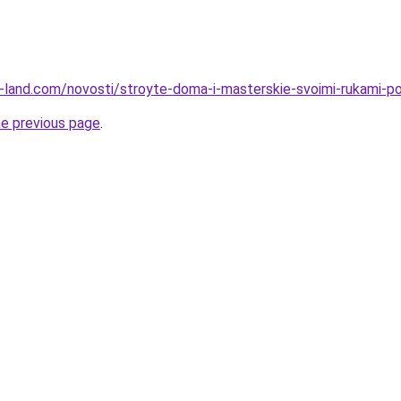
l.ru-land.com/novosti/stroyte-doma-i-masterskie-svoimi-rukami-
he previous page
.