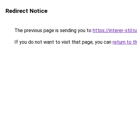
Redirect Notice
The previous page is sending you to
https://interer-sti
If you do not want to visit that page, you can
return to t