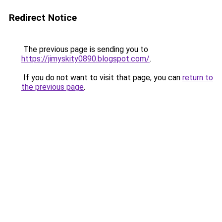
Redirect Notice
The previous page is sending you to
https://jimyskity0890.blogspot.com/
.
If you do not want to visit that page, you can
return to
the previous page
.