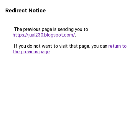
Redirect Notice
The previous page is sending you to
https://jual230.blogspot.com/
.
If you do not want to visit that page, you can
return to
the previous page
.