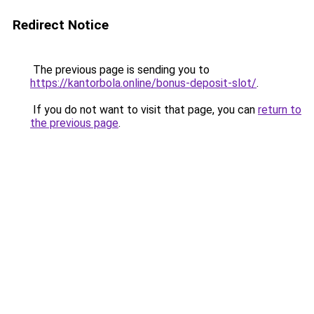
Redirect Notice
The previous page is sending you to
https://kantorbola.online/bonus-deposit-slot/
.
If you do not want to visit that page, you can
return to
the previous page
.