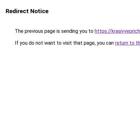
Redirect Notice
The previous page is sending you to
https://krasivyepri
If you do not want to visit that page, you can
return to t