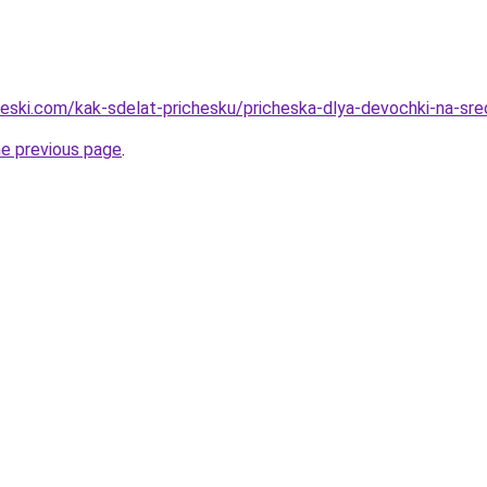
cheski.com/kak-sdelat-prichesku/pricheska-dlya-devochki-na-sre
he previous page
.