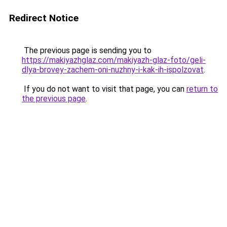
Redirect Notice
The previous page is sending you to
https://makiyazhglaz.com/makiyazh-glaz-foto/geli-
dlya-brovey-zachem-oni-nuzhny-i-kak-ih-ispolzovat
.
If you do not want to visit that page, you can
return to
the previous page
.