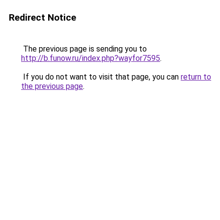
Redirect Notice
The previous page is sending you to
http://b.funow.ru/index.php?wayfor7595
.
If you do not want to visit that page, you can
return to
the previous page
.