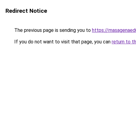
Redirect Notice
The previous page is sending you to
https://masagenaedu
If you do not want to visit that page, you can
return to t