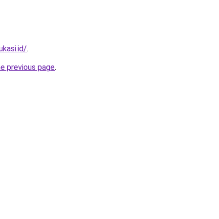
kasi.id/
.
he previous page
.