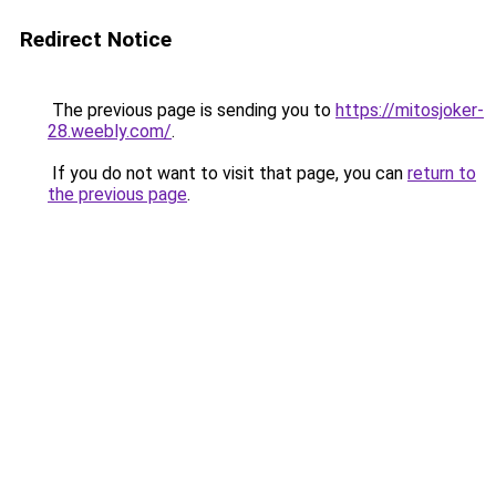
Redirect Notice
The previous page is sending you to
https://mitosjoker-
28.weebly.com/
.
If you do not want to visit that page, you can
return to
the previous page
.