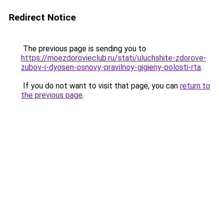
Redirect Notice
The previous page is sending you to
https://moezdorovieclub.ru/stati/uluchshite-zdorove-
zubov-i-dyosen-osnovy-pravilnoy-gigieny-polosti-rta
.
If you do not want to visit that page, you can
return to
the previous page
.