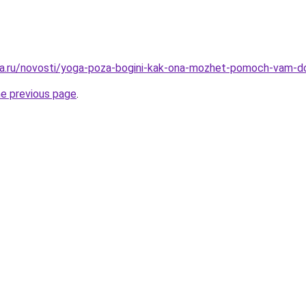
a.ru/novosti/yoga-poza-bogini-kak-ona-mozhet-pomoch-vam-dos
he previous page
.