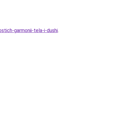
tich-garmonii-tela-i-dushi
.