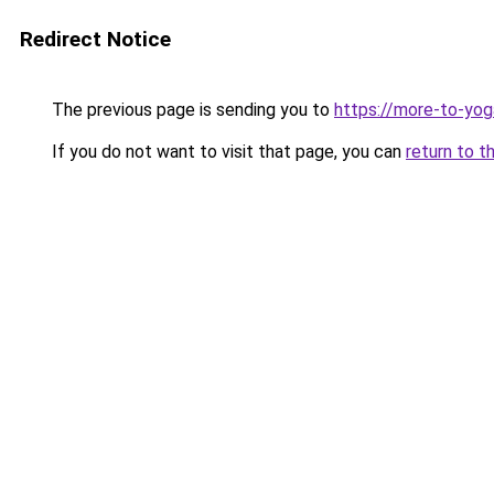
Redirect Notice
The previous page is sending you to
https://more-to-yog
If you do not want to visit that page, you can
return to t